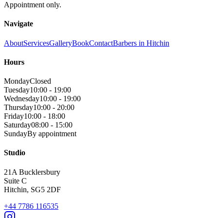
Appointment only.
Navigate
About
Services
Gallery
Book
Contact
Barbers in Hitchin
Hours
Monday
Closed
Tuesday
10:00 - 19:00
Wednesday
10:00 - 19:00
Thursday
10:00 - 20:00
Friday
10:00 - 18:00
Saturday
08:00 - 15:00
Sunday
By appointment
Studio
21A Bucklersbury
Suite C
Hitchin
,
SG5 2DF
+44 7786 116535