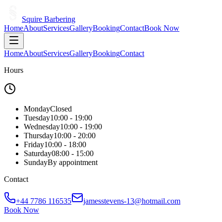
Squire Barbering
Home
About
Services
Gallery
Booking
Contact
Book Now
Home
About
Services
Gallery
Booking
Contact
Hours
Monday
Closed
Tuesday
10:00 - 19:00
Wednesday
10:00 - 19:00
Thursday
10:00 - 20:00
Friday
10:00 - 18:00
Saturday
08:00 - 15:00
Sunday
By appointment
Contact
+44 7786 116535
jamesstevens-13@hotmail.com
Book Now