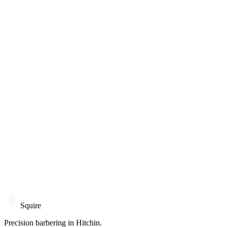
Monday
Closed
Tuesday
10:00 - 19:00
Wednesday
10:00 - 19:00
Thursday
10:00 - 20:00
Friday
10:00 - 18:00
Saturday
08:00 - 15:00
Sunday
By appointment
21A Bucklersbury, Hitchin
Squire
Precision barbering in Hitchin.