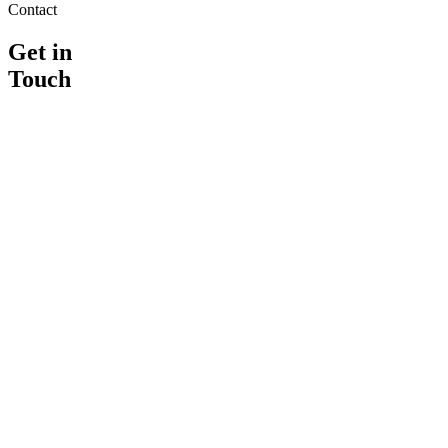
Contact
Get in
Touch
Address
21A Bucklersbury
Suite C
Hitchin
,
SG5 2DF
Phone